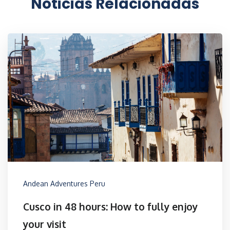
Noticias Relacionadas
Andean Adventures Peru
Cusco in 48 hours: How to fully enjoy
your visit