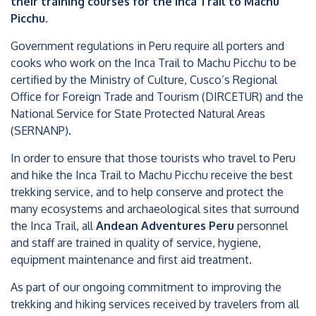
their training courses for the Inca Trail to Machu
Picchu.
Government regulations in Peru require all porters and
cooks who work on the Inca Trail to Machu Picchu to be
certified by the Ministry of Culture, Cusco’s Regional
Office for Foreign Trade and Tourism (DIRCETUR) and the
National Service for State Protected Natural Areas
(SERNANP).
In order to ensure that those tourists who travel to Peru
and hike the Inca Trail to Machu Picchu receive the best
trekking service, and to help conserve and protect the
many ecosystems and archaeological sites that surround
the Inca Trail, all
Andean Adventures Peru
personnel
and staff are trained in quality of service, hygiene,
equipment maintenance and first aid treatment.
As part of our ongoing commitment to improving the
trekking and hiking services received by travelers from all