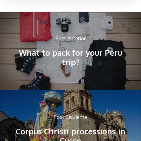
Post Anterior
What to pack for your Peru
trip?
Post Siguiente
Corpus Christi processions in
Cusco