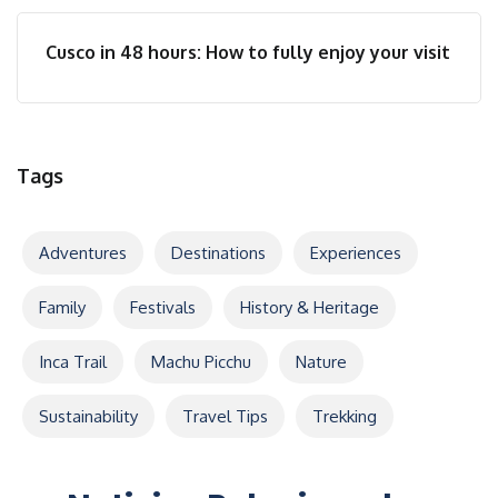
Cusco in 48 hours: How to fully enjoy your visit
Tags
Adventures
Destinations
Experiences
Family
Festivals
History & Heritage
Inca Trail
Machu Picchu
Nature
Sustainability
Travel Tips
Trekking