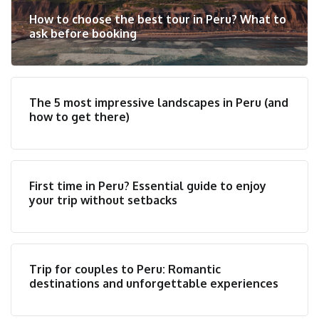
How to choose the best tour in Peru? What to
ask before booking
The 5 most impressive landscapes in Peru (and
how to get there)
First time in Peru? Essential guide to enjoy
your trip without setbacks
Trip for couples to Peru: Romantic
destinations and unforgettable experiences