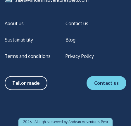
sales@andeanadventuresperu.com
About us
Contact us
Sustainability
Blog
Terms and conditions
Privacy Policy
Tailor made
Contact us
2026 -
All rights reserved by Andean Adventures Peru