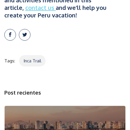
and activities mentioned in this
article,
contact us
and we’ll help you
create your Peru vacation!
Tags:
Inca Trail
Post recientes