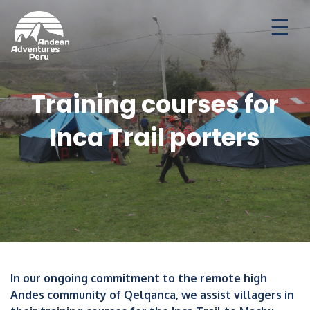
Ways to travel
Destinations
Seasonal Deal
Training courses for
Inca Trail porters
In our ongoing commitment to the remote high
Andes community of Qelqanca, we assist villagers in