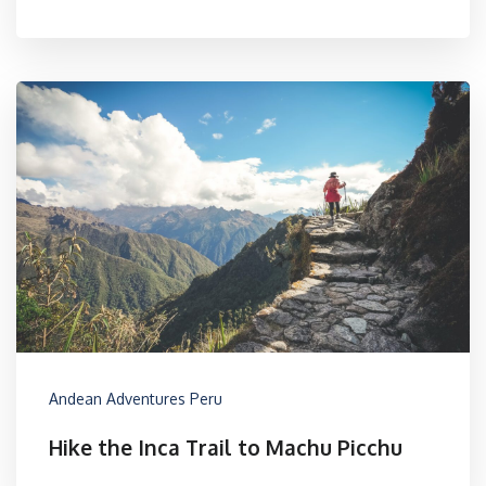
Andean Adventures Peru
Hike the Inca Trail to Machu Picchu