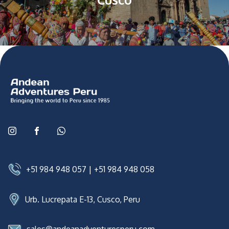
+51 984 948 057
|
+51 984 948 058
Urb. Lucrepata E-13, Cusco, Peru