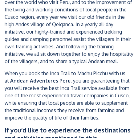
over the world who visit Peru, and to the improvement of
the living and working conditions of local people in the
Cusco region, every year we visit our old friends in the
high Andes village of Qelqanca. In a yearly all-day
initiative, our highly-trained and experienced trekking
guides and camping personnel assist the villagers in their
own training activities. And following the training
initiative, we all sit down together to enjoy the hospitality
of the villagers, and to share a typical Andean meal.
When you book the Inca Trail to Machu Picchu with us
at
Andean Adventures Peru
, you are guaranteeing that
you will receive the best Inca Trail service available from
one of the most experienced travel companies in Cusco,
while ensuring that local people are able to supplement
the traditional incomes they receive from farming and
improve the quality of life of their families.
If you’d like to experience the destinations