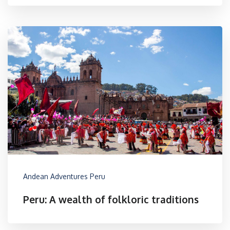
Andean Adventures Peru
Peru: A wealth of folkloric traditions