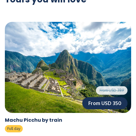
From USD 389
From USD 350
Machu Picchu by train
Full day