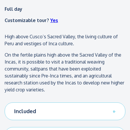
Full day
Customizable tour?
Yes
High above Cusco’s Sacred Valley, the living culture of
Peru and vestiges of Inca culture.
On the fertile plains high above the Sacred Valley of the
Incas, it is possible to visit a traditional weaving
community, saltpans that have been exploited
sustainably since Pre-Inca times, and an agricultural
research station used by the Incas to develop new higher
yield crop varieties.
Included
All transport