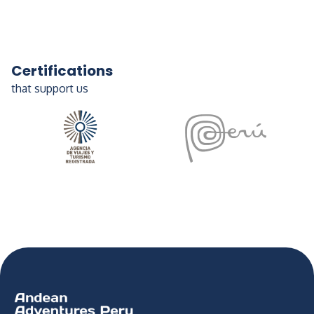
Certifications
that support us