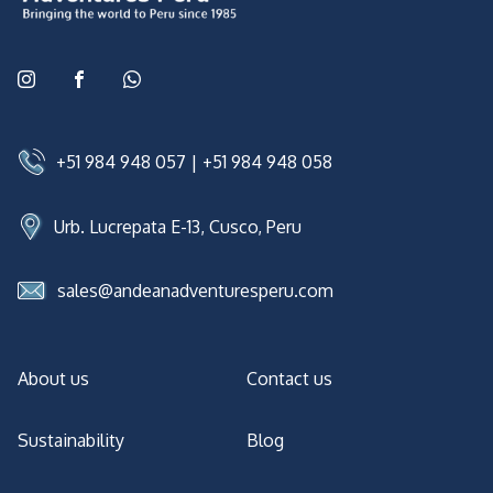
+51 984 948 057
|
+51 984 948 058
Urb. Lucrepata E-13, Cusco, Peru
sales@andeanadventuresperu.com
About us
Contact us
Sustainability
Blog