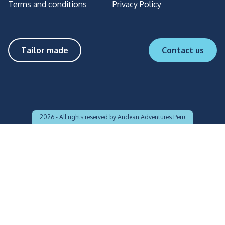
Terms and conditions
Privacy Policy
Tailor made
Contact us
2026 -
All rights reserved by Andean Adventures Peru