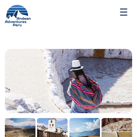
Ways to travel
Destinations
Seasonal Deal