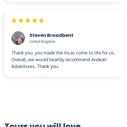
temperatures range from 26 to 29 Celsius (80 to
85 Fahrenheit). There is the chance of rain at any
time of year. The driest months are May to
September.
Steven Broadbent
United Kingdom
Thank you, you made the Incas come to life for us.
Overall, we would heartily recommend Andean
Adventures. Thank you.
Tours you will love