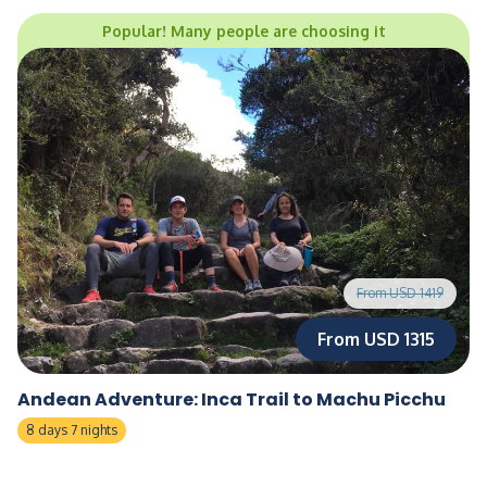
Popular! Many people are choosing it
From USD 1419
From USD 1315
Andean Adventure: Inca Trail to Machu Picchu
8 days 7 nights