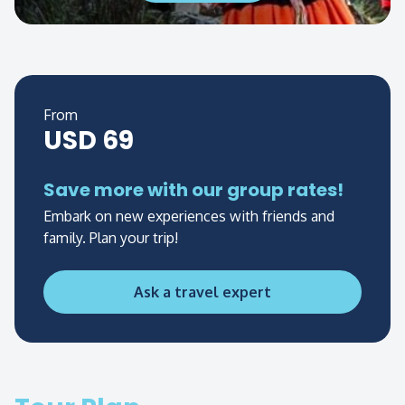
From
USD 69
Save more with our group rates!
Embark on new experiences with friends and
family. Plan your trip!
Ask a travel expert