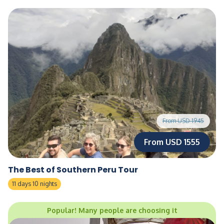
From USD 1945
From USD 1555
The Best of Southern Peru Tour
11 days 10 nights
Popular! Many people are choosing it