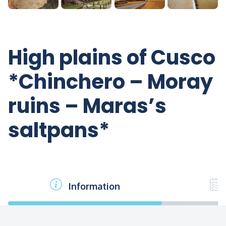
High plains of Cusco
*Chinchero – Moray
ruins – Maras’s
saltpans*
Information