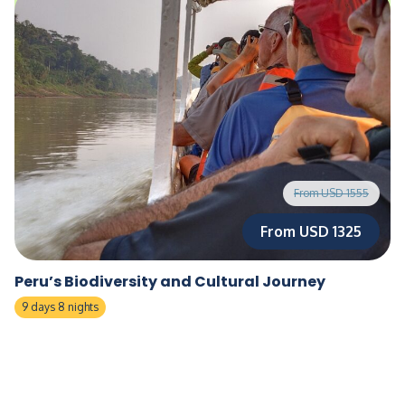
From USD 1555
From USD 1325
Peru’s Biodiversity and Cultural Journey
9 days 8 nights