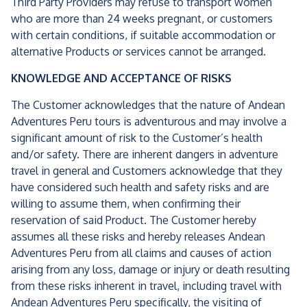
Third Party Providers may refuse to transport women
who are more than 24 weeks pregnant, or customers
with certain conditions, if suitable accommodation or
alternative Products or services cannot be arranged.
KNOWLEDGE AND ACCEPTANCE OF RISKS
The Customer acknowledges that the nature of Andean
Adventures Peru tours is adventurous and may involve a
significant amount of risk to the Customer’s health
and/or safety. There are inherent dangers in adventure
travel in general and Customers acknowledge that they
have considered such health and safety risks and are
willing to assume them, when confirming their
reservation of said Product. The Customer hereby
assumes all these risks and hereby releases Andean
Adventures Peru from all claims and causes of action
arising from any loss, damage or injury or death resulting
from these risks inherent in travel, including travel with
Andean Adventures Peru specifically, the visiting of