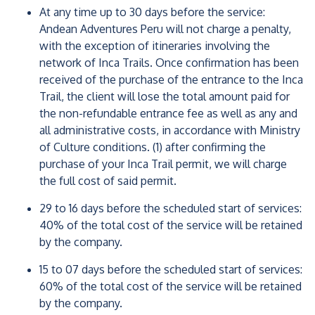
At any time up to 30 days before the service:
Andean Adventures Peru will not charge a penalty,
with the exception of itineraries involving the
network of Inca Trails. Once confirmation has been
received of the purchase of the entrance to the Inca
Trail, the client will lose the total amount paid for
the non-refundable entrance fee as well as any and
all administrative costs, in accordance with Ministry
of Culture conditions. (1) after confirming the
purchase of your Inca Trail permit, we will charge
the full cost of said permit.
29 to 16 days before the scheduled start of services:
40% of the total cost of the service will be retained
by the company.
15 to 07 days before the scheduled start of services:
60% of the total cost of the service will be retained
by the company.