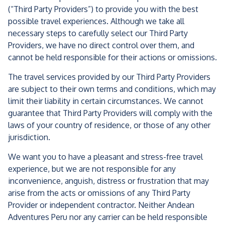
(“Third Party Providers”) to provide you with the best
possible travel experiences. Although we take all
necessary steps to carefully select our Third Party
Providers, we have no direct control over them, and
cannot be held responsible for their actions or omissions.
The travel services provided by our Third Party Providers
are subject to their own terms and conditions, which may
limit their liability in certain circumstances. We cannot
guarantee that Third Party Providers will comply with the
laws of your country of residence, or those of any other
jurisdiction.
We want you to have a pleasant and stress-free travel
experience, but we are not responsible for any
inconvenience, anguish, distress or frustration that may
arise from the acts or omissions of any Third Party
Provider or independent contractor. Neither Andean
Adventures Peru nor any carrier can be held responsible