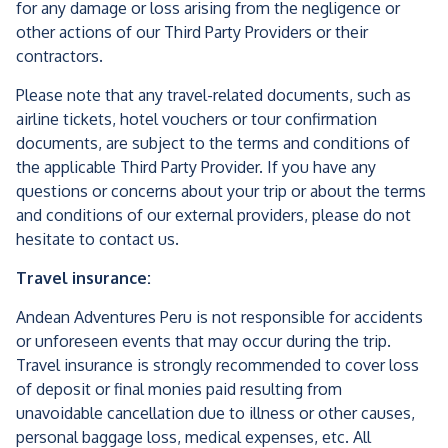
for any damage or loss arising from the negligence or
other actions of our Third Party Providers or their
contractors.
Please note that any travel-related documents, such as
airline tickets, hotel vouchers or tour confirmation
documents, are subject to the terms and conditions of
the applicable Third Party Provider. If you have any
questions or concerns about your trip or about the terms
and conditions of our external providers, please do not
hesitate to contact us.
Travel insurance:
Andean Adventures Peru is not responsible for accidents
or unforeseen events that may occur during the trip.
Travel insurance is strongly recommended to cover loss
of deposit or final monies paid resulting from
unavoidable cancellation due to illness or other causes,
personal baggage loss, medical expenses, etc. All