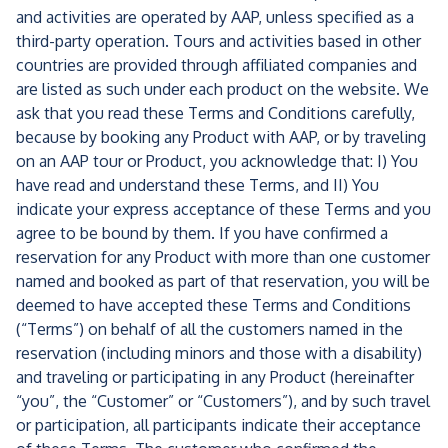
and activities are operated by AAP, unless specified as a
third-party operation. Tours and activities based in other
countries are provided through affiliated companies and
are listed as such under each product on the website. We
ask that you read these Terms and Conditions carefully,
because by booking any Product with AAP, or by traveling
on an AAP tour or Product, you acknowledge that: I) You
have read and understand these Terms, and II) You
indicate your express acceptance of these Terms and you
agree to be bound by them. If you have confirmed a
reservation for any Product with more than one customer
named and booked as part of that reservation, you will be
deemed to have accepted these Terms and Conditions
(“Terms”) on behalf of all the customers named in the
reservation (including minors and those with a disability)
and traveling or participating in any Product (hereinafter
“you”, the “Customer” or “Customers”), and by such travel
or participation, all participants indicate their acceptance