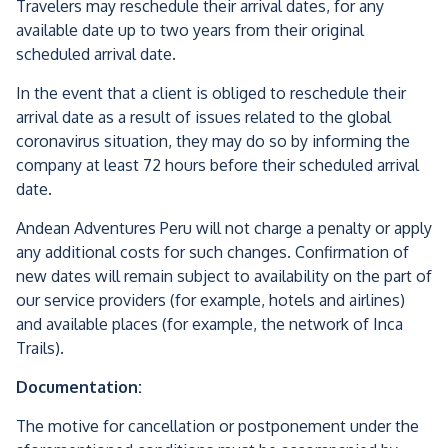
Travelers may reschedule their arrival dates, for any
available date up to two years from their original
scheduled arrival date.
In the event that a client is obliged to reschedule their
arrival date as a result of issues related to the global
coronavirus situation, they may do so by informing the
company at least 72 hours before their scheduled arrival
date.
Andean Adventures Peru will not charge a penalty or apply
any additional costs for such changes. Confirmation of
new dates will remain subject to availability on the part of
our service providers (for example, hotels and airlines)
and available places (for example, the network of Inca
Trails).
Documentation:
The motive for cancellation or postponement under the