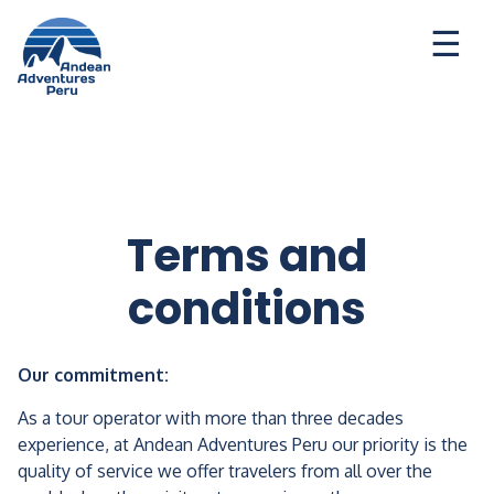
Ways to travel
Destinations
Seasonal Deal
Terms and
conditions
Our commitment:
As a tour operator with more than three decades
experience, at Andean Adventures Peru our priority is the
quality of service we offer travelers from all over the