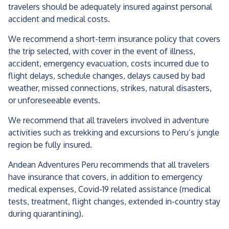
travelers should be adequately insured against personal
accident and medical costs.
We recommend a short-term insurance policy that covers
the trip selected, with cover in the event of illness,
accident, emergency evacuation, costs incurred due to
flight delays, schedule changes, delays caused by bad
weather, missed connections, strikes, natural disasters,
or unforeseeable events.
We recommend that all travelers involved in adventure
activities such as trekking and excursions to Peru’s jungle
region be fully insured.
Andean Adventures Peru recommends that all travelers
have insurance that covers, in addition to emergency
medical expenses, Covid-19 related assistance (medical
tests, treatment, flight changes, extended in-country stay
during quarantining).