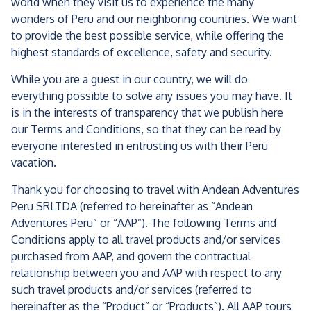
world when they visit us to experience the many
wonders of Peru and our neighboring countries. We want
to provide the best possible service, while offering the
highest standards of excellence, safety and security.
While you are a guest in our country, we will do
everything possible to solve any issues you may have. It
is in the interests of transparency that we publish here
our Terms and Conditions, so that they can be read by
everyone interested in entrusting us with their Peru
vacation.
Thank you for choosing to travel with Andean Adventures
Peru SRLTDA (referred to hereinafter as “Andean
Adventures Peru” or “AAP”). The following Terms and
Conditions apply to all travel products and/or services
purchased from AAP, and govern the contractual
relationship between you and AAP with respect to any
such travel products and/or services (referred to
hereinafter as the “Product” or “Products”). All AAP tours