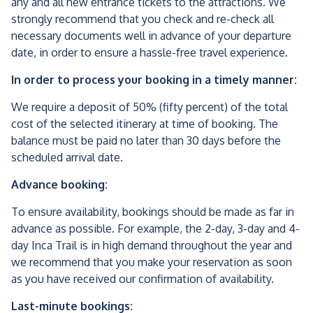
any and all new entrance tickets to the attractions. We
strongly recommend that you check and re-check all
necessary documents well in advance of your departure
date, in order to ensure a hassle-free travel experience.
In order to process your booking in a timely manner:
We require a deposit of 50% (fifty percent) of the total
cost of the selected itinerary at time of booking. The
balance must be paid no later than 30 days before the
scheduled arrival date.
Advance booking:
To ensure availability, bookings should be made as far in
advance as possible. For example, the 2-day, 3-day and 4-
day Inca Trail is in high demand throughout the year and
we recommend that you make your reservation as soon
as you have received our confirmation of availability.
Last-minute bookings: