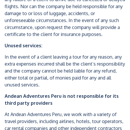
flights. Nor can the company be held responsible for any
damage to or loss of luggage, accidents, or
unforeseeable circumstances. In the event of any such
circumstance, upon request the company will provide a
certificate to the client for insurance purposes.
Unused services:
In the event of a client leaving a tour for any reason, any
extra expenses incurred shall be the client’s responsibility
and the company cannot be held liable for any refund,
either total or partial, of monies paid for any and all
unused services.
Andean Adventures Peru is not responsible for its
third party providers
At Andean Adventures Peru, we work with a variety of
travel providers, including airlines, hotels, tour operators,
car rental companies and other independent contractors