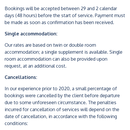
Bookings will be accepted between 29 and 2 calendar
days (48 hours) before the start of service. Payment must
be made as soon as confirmation has been received.
Single accommodation:
Our rates are based on twin or double room
accommodation; a single supplement is available. Single
room accommodation can also be provided upon
request, at an additional cost.
Cancellations:
In our experience prior to 2020, a small percentage of
bookings were cancelled by the client before departure
due to some unforeseen circumstance. The penalties
incurred for cancellation of services will depend on the
date of cancellation, in accordance with the following
conditions: