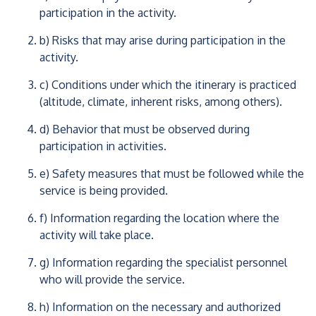
participation in the activity.
b) Risks that may arise during participation in the
activity.
c) Conditions under which the itinerary is practiced
(altitude, climate, inherent risks, among others).
d) Behavior that must be observed during
participation in activities.
e) Safety measures that must be followed while the
service is being provided.
f) Information regarding the location where the
activity will take place.
g) Information regarding the specialist personnel
who will provide the service.
h) Information on the necessary and authorized