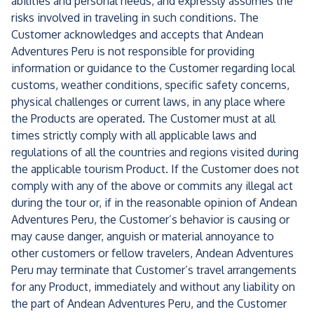
abilities and personal needs, and expressly assumes the
risks involved in traveling in such conditions. The
Customer acknowledges and accepts that Andean
Adventures Peru is not responsible for providing
information or guidance to the Customer regarding local
customs, weather conditions, specific safety concerns,
physical challenges or current laws, in any place where
the Products are operated. The Customer must at all
times strictly comply with all applicable laws and
regulations of all the countries and regions visited during
the applicable tourism Product. If the Customer does not
comply with any of the above or commits any illegal act
during the tour or, if in the reasonable opinion of Andean
Adventures Peru, the Customer’s behavior is causing or
may cause danger, anguish or material annoyance to
other customers or fellow travelers, Andean Adventures
Peru may terminate that Customer’s travel arrangements
for any Product, immediately and without any liability on
the part of Andean Adventures Peru, and the Customer