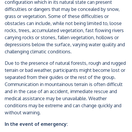
configuration which in its natural state can present
difficulties or dangers that may be concealed by snow,
grass or vegetation. Some of these difficulties or
obstacles can include, while not being limited to, loose
rocks, trees, accumulated vegetation, fast flowing rivers
carrying rocks or stones, fallen vegetation, hollows or
depressions below the surface, varying water quality and
challenging climatic conditions.
Due to the presence of natural forests, rough and rugged
terrain or bad weather, participants might become lost or
separated from their guides or the rest of the group.
Communication in mountainous terrain is often difficult
and in the case of an accident, immediate rescue and
medical assistance may be unavailable. Weather
conditions may be extreme and can change quickly and
without warning.
In the event of emergency: