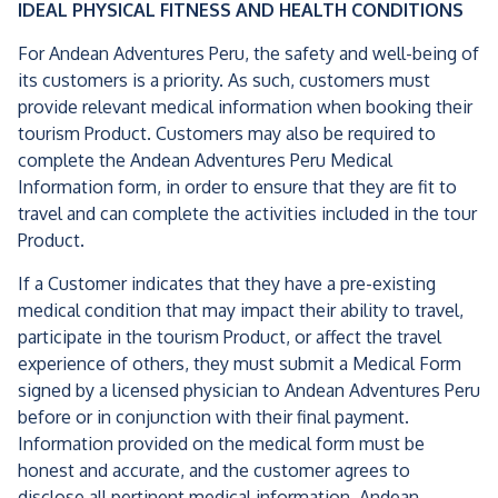
IDEAL PHYSICAL FITNESS AND HEALTH CONDITIONS
For Andean Adventures Peru, the safety and well-being of
its customers is a priority. As such, customers must
provide relevant medical information when booking their
tourism Product. Customers may also be required to
complete the Andean Adventures Peru Medical
Information form, in order to ensure that they are fit to
travel and can complete the activities included in the tour
Product.
If a Customer indicates that they have a pre-existing
medical condition that may impact their ability to travel,
participate in the tourism Product, or affect the travel
experience of others, they must submit a Medical Form
signed by a licensed physician to Andean Adventures Peru
before or in conjunction with their final payment.
Information provided on the medical form must be
honest and accurate, and the customer agrees to
disclose all pertinent medical information. Andean