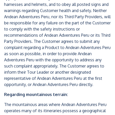
harnesses and helmets, and to obey all posted signs and
warnings regarding Customer health and safety. Neither
Andean Adventures Peru, nor its Third Party Providers, will
be responsible for any failure on the part of the Customer
to comply with the safety instructions or
recommendations of Andean Adventures Peru or its Third
Party Providers. The Customer agrees to submit any
complaint regarding a Product to Andean Adventures Peru
as soon as possible, in order to provide Andean
Adventures Peru with the opportunity to address any
such complaint appropriately. The Customer agrees to
inform their Tour Leader or another designated
representative of Andean Adventures Peru at the first
opportunity, or Andean Adventures Peru directly.
Regarding mountainous terrain:
The mountainous areas where Andean Adventures Peru
operates many of its itineraries possess a geographical