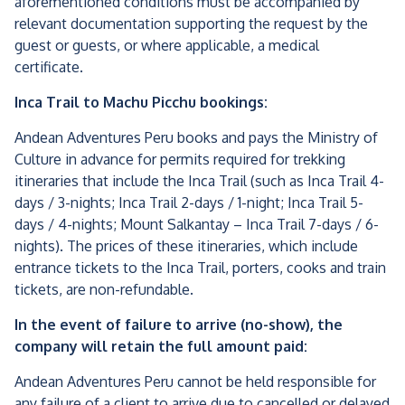
aforementioned conditions must be accompanied by
relevant documentation supporting the request by the
guest or guests, or where applicable, a medical
certificate.
Inca Trail to Machu Picchu bookings:
Andean Adventures Peru books and pays the Ministry of
Culture in advance for permits required for trekking
itineraries that include the Inca Trail (such as Inca Trail 4-
days / 3-nights; Inca Trail 2-days / 1-night; Inca Trail 5-
days / 4-nights; Mount Salkantay – Inca Trail 7-days / 6-
nights). The prices of these itineraries, which include
entrance tickets to the Inca Trail, porters, cooks and train
tickets, are non-refundable.
In the event of failure to arrive (no-show), the
company will retain the full amount paid:
Andean Adventures Peru cannot be held responsible for
any failure of a client to arrive due to cancelled or delayed