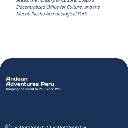
Areas, the Ministry of Culture, Cusco’s
Decentralized Office for Culture, and the
Machu Picchu Archaeological Park.
+51 984 948 057
|
+51 984 948 058