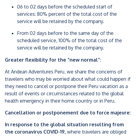
06 to 02 days before the scheduled start of
services: 80% percent of the total cost of the
service will be retained by the company.
From 02 days before to the same day of the
scheduled service, 100% of the total cost of the
service will be retained by the company.
Greater flexibility for the “new normal”:
At Andean Adventures Peru, we share the concerns of
travelers who may be worried about what could happen if
they need to cancel or postpone their Peru vacation as a
result of events or circumstances related to the global
health emergency in their home country or in Peru.
Cancellation or postponement due to force majeure:
In response to the global situation resulting from
the coronavirus COVID-19,
where travelers are obliged