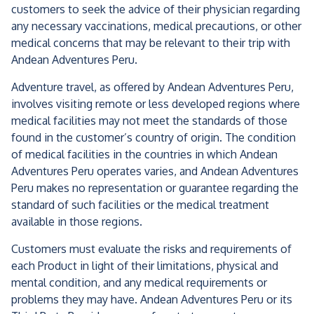
customers to seek the advice of their physician regarding
any necessary vaccinations, medical precautions, or other
medical concerns that may be relevant to their trip with
Andean Adventures Peru.
Adventure travel, as offered by Andean Adventures Peru,
involves visiting remote or less developed regions where
medical facilities may not meet the standards of those
found in the customer’s country of origin. The condition
of medical facilities in the countries in which Andean
Adventures Peru operates varies, and Andean Adventures
Peru makes no representation or guarantee regarding the
standard of such facilities or the medical treatment
available in those regions.
Customers must evaluate the risks and requirements of
each Product in light of their limitations, physical and
mental condition, and any medical requirements or
problems they may have. Andean Adventures Peru or its