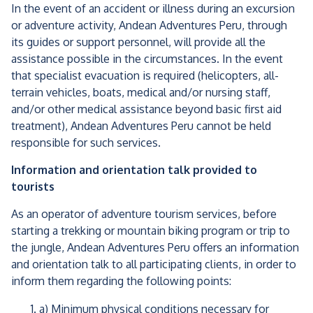
In the event of an accident or illness during an excursion
or adventure activity, Andean Adventures Peru, through
its guides or support personnel, will provide all the
assistance possible in the circumstances. In the event
that specialist evacuation is required (helicopters, all-
terrain vehicles, boats, medical and/or nursing staff,
and/or other medical assistance beyond basic first aid
treatment), Andean Adventures Peru cannot be held
responsible for such services.
Information and orientation talk provided to
tourists
As an operator of adventure tourism services, before
starting a trekking or mountain biking program or trip to
the jungle, Andean Adventures Peru offers an information
and orientation talk to all participating clients, in order to
inform them regarding the following points:
a) Minimum physical conditions necessary for