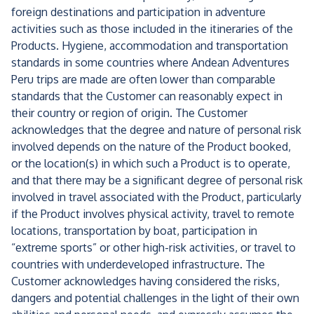
foreign destinations and participation in adventure
activities such as those included in the itineraries of the
Products. Hygiene, accommodation and transportation
standards in some countries where Andean Adventures
Peru trips are made are often lower than comparable
standards that the Customer can reasonably expect in
their country or region of origin. The Customer
acknowledges that the degree and nature of personal risk
involved depends on the nature of the Product booked,
or the location(s) in which such a Product is to operate,
and that there may be a significant degree of personal risk
involved in travel associated with the Product, particularly
if the Product involves physical activity, travel to remote
locations, transportation by boat, participation in
“extreme sports” or other high-risk activities, or travel to
countries with underdeveloped infrastructure. The
Customer acknowledges having considered the risks,
dangers and potential challenges in the light of their own