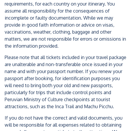
requirements, for each country on your itinerary. You
assume all responsibility for the consequences of
incomplete or faulty documentation. While we may
provide in good faith information or advice on visas,
vaccinations, weather, clothing, baggage and other
matters, we are not responsible for errors or omissions in
the information provided.
Please note that all tickets included in your travel package
are unalterable and non-transferable once issued in your
name and with your passport number. If you renew your
passport after booking, for identification purposes you
will need to bring both your old and new passports,
particularly for trips that include control points and
Peruvian Ministry of Culture checkpoints at tourist
attractions, such as the Inca Trail and Machu Picchu.
If you do not have the correct and valid documents, you
will be responsible for all expenses related to obtaining