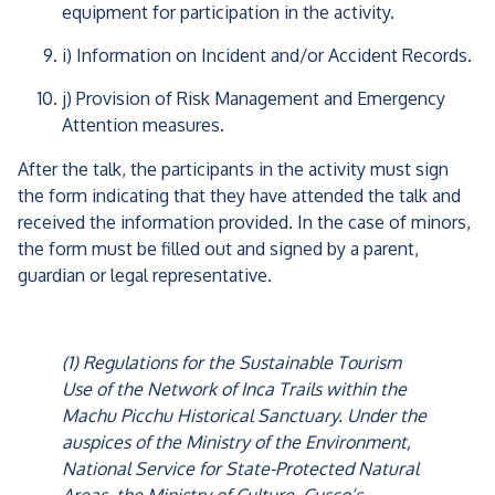
equipment for participation in the activity.
i) Information on Incident and/or Accident Records.
j) Provision of Risk Management and Emergency
Attention measures.
After the talk, the participants in the activity must sign
the form indicating that they have attended the talk and
received the information provided. In the case of minors,
the form must be filled out and signed by a parent,
guardian or legal representative.
(1) Regulations for the Sustainable Tourism
Use of the Network of Inca Trails within the
Machu Picchu Historical Sanctuary. Under the
auspices of the Ministry of the Environment,
National Service for State-Protected Natural