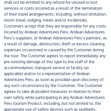
shall not be entitled to any refund for unused or lost
services or costs incurred as a result of the termination
of their travel arrangements, including, without limitation,
return travel, lodging, meals and/or incidentals.
Customers accept that they are responsible for any costs
incurred by Andean Adventures Peru, Andean Adventures
Peru’s suppliers, or Andean Adventures Peru’s partners, as
a result of damage, destruction, theft or excess cleaning
expenses occasioned or caused by the Customer during
the tour. The Customer agrees to report immediately any
pre-existing damage of this type to the staff of the
accommodation, transport service or facility (as
applicable) and/or to a representative of Andean
Adventures Peru, as soon as possible upon discovery of
any such circumstance by the Customer. The Customer
agrees to take all prudent measures in relation to their
own safety while participating in any Andean Adventures
Peru tourism Product, including, but not limited to, the
appropriate use of safety devices such as seatbelts,