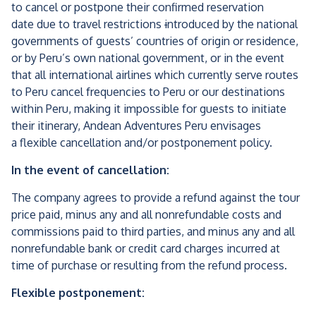
to cancel or postpone their confirmed reservation
date due to travel restrictions
i
ntroduced by the national
governments of guests’ countries of origin or residence,
or by Peru’s own national government, or in the event
that all international airlines which currently serve routes
to Peru cancel frequencies to Peru or our destinations
within Peru, making it impossible for guests to initiate
their itinerary, Andean Adventures Peru envisages
a flexible cancellation and/or postponement policy.
In the event of cancellation:
The company agrees to provide a refund against the tour
price paid, minus any and all nonrefundable costs and
commissions paid to third parties, and minus any and all
nonrefundable bank or credit card charges incurred at
time of purchase or resulting from the refund process.
Flexible postponement: