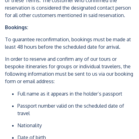
of these Terms. The customer who confirmed the
reservation is considered the designated contact person
for all other customers mentioned in said reservation.
Bookings:
To guarantee reconfirmation, bookings must be made at
least 48 hours before the scheduled date for arrival.
In order to reserve and confirm any of our tours or
bespoke itineraries for groups or individual travelers, the
following information must be sent to us via our booking
form or email address:
Full name as it appears in the holder’s passport
Passport number valid on the scheduled date of
travel
Nationality
Date of birth