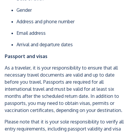
Gender
Address and phone number
Email address
Arrival and departure dates
Passport and visas
As a traveler, it is your responsibility to ensure that all
necessary travel documents are valid and up to date
before you travel. Passports are required for all
international travel and must be valid for at least six
months after the scheduled return date. In addition to
passports, you may need to obtain visas, permits or
vaccination certificates, depending on your destination.
Please note that it is your sole responsibility to verify all
entry requirements, including passport validity and visa