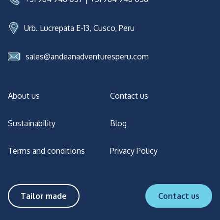
Urb. Lucrepata E-13, Cusco, Peru
sales@andeanadventuresperu.com
About us
Contact us
Sustainability
Blog
Terms and conditions
Privacy Policy
Tailor made
Contact us