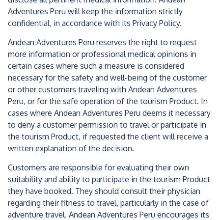
Adventures Peru will keep the information strictly
confidential, in accordance with its Privacy Policy.
Andean Adventures Peru reserves the right to request
more information or professional medical opinions in
certain cases where such a measure is considered
necessary for the safety and well-being of the customer
or other customers traveling with Andean Adventures
Peru, or for the safe operation of the tourism Product. In
cases where Andean Adventures Peru deems it necessary
to deny a customer permission to travel or participate in
the tourism Product, if requested the client will receive a
written explanation of the decision.
Customers are responsible for evaluating their own
suitability and ability to participate in the tourism Product
they have booked. They should consult their physician
regarding their fitness to travel, particularly in the case of
adventure travel. Andean Adventures Peru encourages its