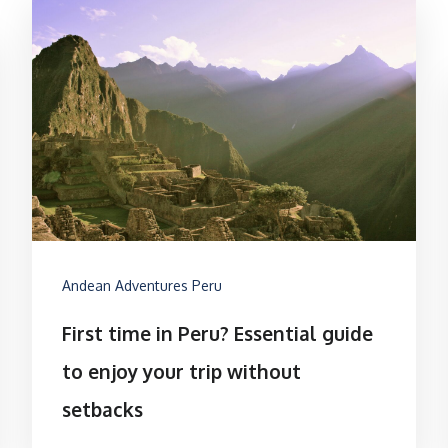
Andean Adventures Peru
First time in Peru? Essential guide
to enjoy your trip without
setbacks