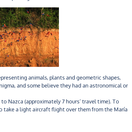
representing animals, plants and geometric shapes,
n enigma, and some believe they had an astronomical or
to Nazca (approximately 7 hours’ travel time). To
to take a light aircraft flight over them from the María