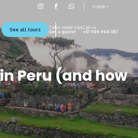
English
Tailor-made trips
Call us
See all tours
Get a quote!
+51 984 948 057
in Peru (and how