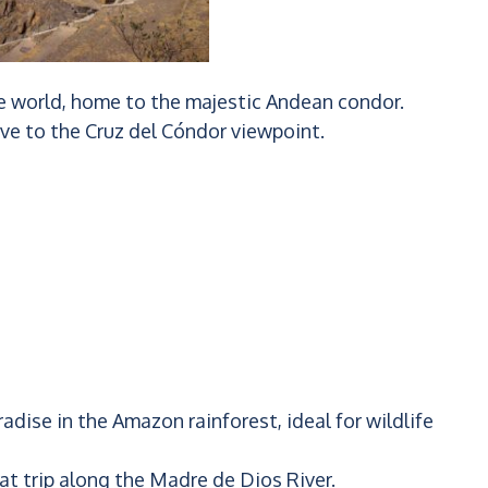
he world, home to the majestic Andean condor.
ive to the Cruz del Cóndor viewpoint.
adise in the Amazon rainforest, ideal for wildlife
t trip along the Madre de Dios River.