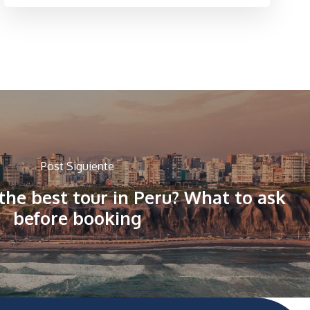
Post Siguiente
he best tour in Peru? What to ask
before booking