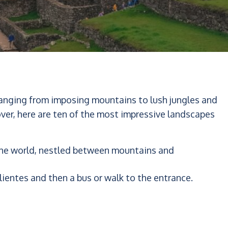
 ranging from imposing mountains to lush jungles and
over, here are ten of the most impressive landscapes
 the world, nestled between mountains and
lientes and then a bus or walk to the entrance.