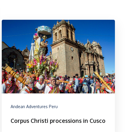
Andean Adventures Peru
Corpus Christi processions in Cusco