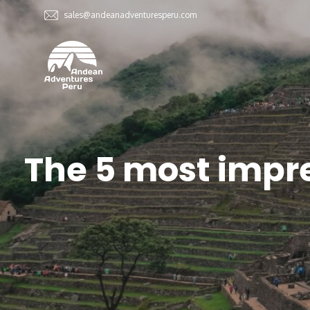
sales@andeanadventuresperu.com
The 5 most impr