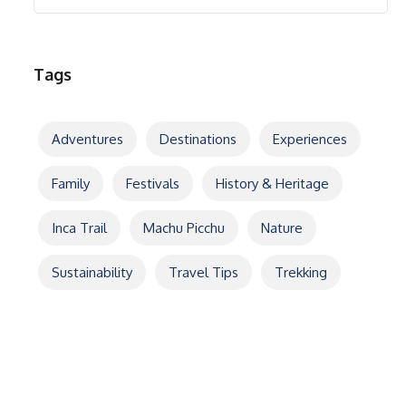
Tags
Adventures
Destinations
Experiences
Family
Festivals
History & Heritage
Inca Trail
Machu Picchu
Nature
Sustainability
Travel Tips
Trekking