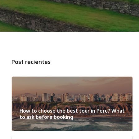
Post recientes
How to choose the best tour in Peru? What
to ask before booking