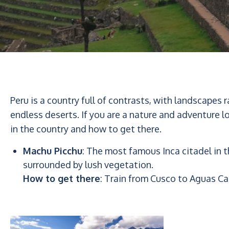
Peru is a country full of contrasts, with landscapes
endless deserts. If you are a nature and adventure l
in the country and how to get there.
Machu Picchu
: The most famous Inca citadel in
surrounded by lush vegetation.
How to get there
: Train from Cusco to Aguas Ca