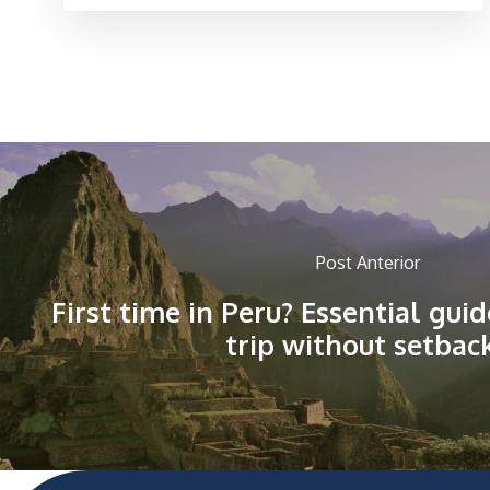
Post Anterior
First time in Peru? Essential gui
trip without setbac