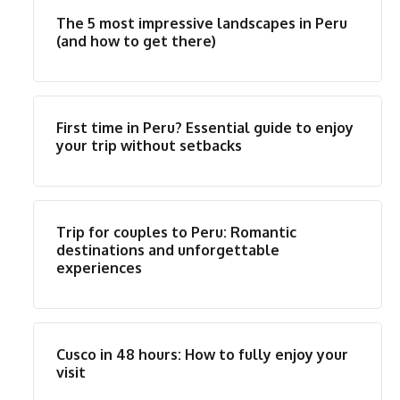
The 5 most impressive landscapes in Peru
(and how to get there)
First time in Peru? Essential guide to enjoy
your trip without setbacks
Trip for couples to Peru: Romantic
destinations and unforgettable
experiences
Cusco in 48 hours: How to fully enjoy your
visit