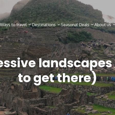
Ways to travel
Destinations
Seasonal Deals
About us
essive landscapes 
to get there)