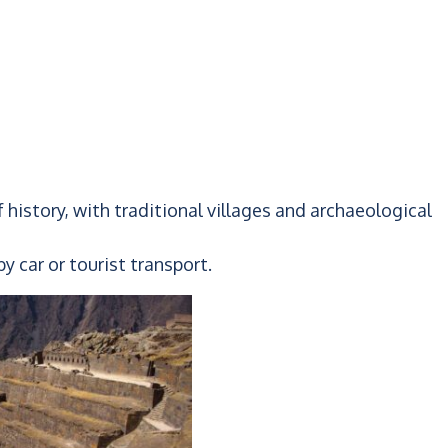
 of history, with traditional villages and archaeological
y car or tourist transport.