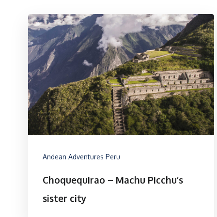
Andean Adventures Peru
Choquequirao – Machu Picchu’s
sister city