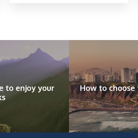
de to enjoy your
How to choose t
ks