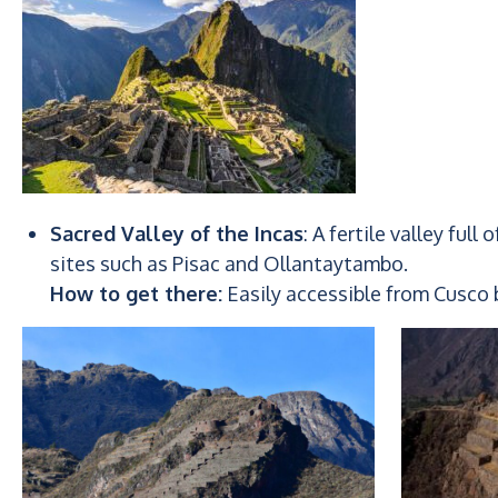
Sacred Valley of the Incas
: A fertile valley full
sites such as Pisac and Ollantaytambo.
How to get there:
Easily accessible from Cusco b