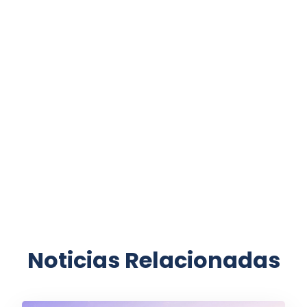
Noticias Relacionadas