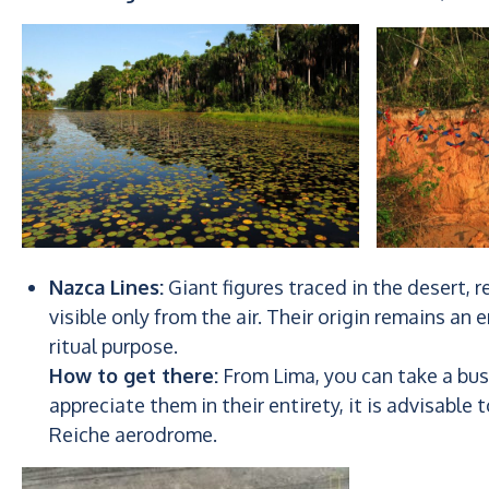
Nazca Lines:
Giant figures traced in the desert, 
visible only from the air. Their origin remains a
ritual purpose.
How to get there:
From Lima, you can take a bus 
appreciate them in their entirety, it is advisable 
Reiche aerodrome.