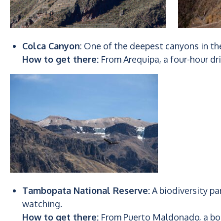
Colca Canyon
: One of the deepest canyons in t
How to get there:
From Arequipa, a four-hour dr
Tambopata National Reserve:
A biodiversity par
watching.
How to get there:
From Puerto Maldonado, a boa