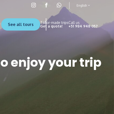
English
Tailor-made trips
Call us
See all tours
Get a quote!
+51 984 948 057
to enjoy your trip