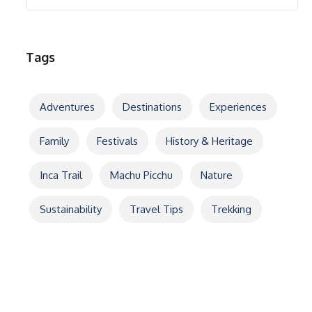
Tags
Adventures
Destinations
Experiences
Family
Festivals
History & Heritage
Inca Trail
Machu Picchu
Nature
Sustainability
Travel Tips
Trekking