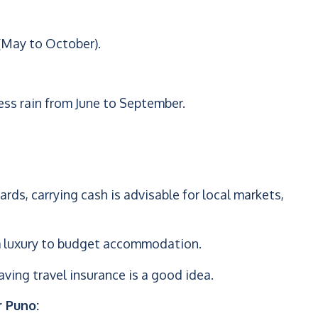
(May to October).
ess rain from June to September.
rds, carrying cash is advisable for local markets,
rom luxury to budget accommodation.
ving travel insurance is a good idea.
r Puno: