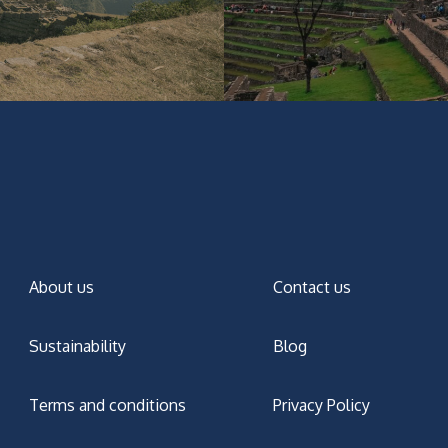
About us
Contact us
Sustainability
Blog
Terms and conditions
Privacy Policy