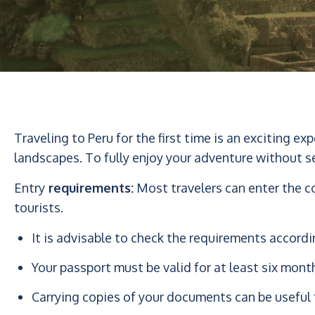
Traveling to Peru for the first time is an exciting ex
landscapes. To fully enjoy your adventure without s
Entry
requirements:
Most travelers can enter the co
tourists.
It is advisable to check the requirements accordi
Your passport must be valid for at least six mont
Carrying copies of your documents can be useful 