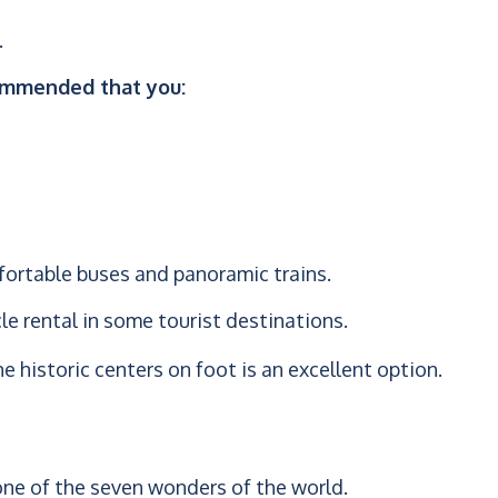
.
ecommended that you:
fortable buses and panoramic trains.
cle rental in some tourist destinations.
he historic centers on foot is an excellent option.
 one of the seven wonders of the world.