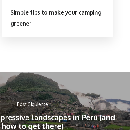
Simple tips to make your camping
greener
Post Siguiente
pressive landscapes in Peru (and
how to get there)