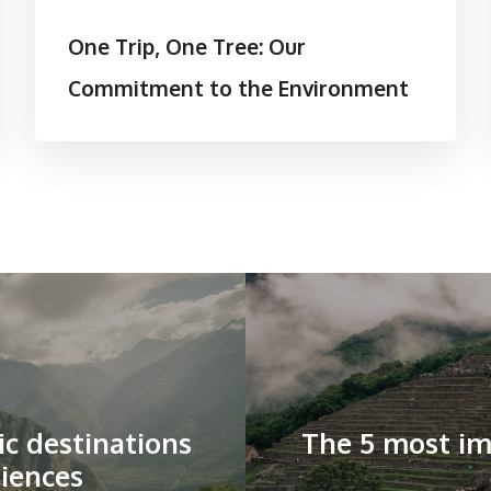
One Trip, One Tree: Our
Commitment to the Environment
ic destinations
The 5 most im
iences