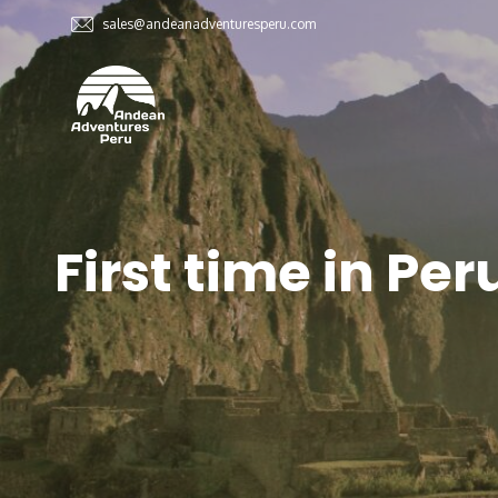
sales@andeanadventuresperu.com
First time in Per