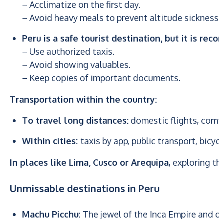
– Acclimatize on the first day.
– Avoid heavy meals to prevent altitude sickness
Peru is a safe tourist destination, but it is r
– Use authorized taxis.
– Avoid showing valuables.
– Keep copies of important documents.
Transportation within the country:
To travel long distances:
domestic flights, com
Within cities:
taxis by app, public transport, bicy
In places like Lima, Cusco or Arequipa
, exploring t
Unmissable destinations in Peru
Machu Picchu
: The jewel of the Inca Empire and