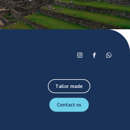
Tailor made
Contact us