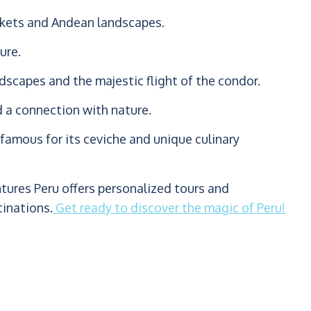
arkets and Andean landscapes.
ure.
scapes and the majestic flight of the condor.
d a connection with nature.
famous for its ceviche and unique culinary
ntures Peru offers personalized tours and
tinations.
Get ready to discover the magic of Peru!