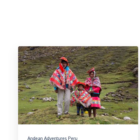
Andean Adventures Peru