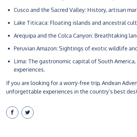
Cusco and the Sacred Valley: History, artisan m
Lake Titicaca: Floating islands and ancestral cult
Arequipa and the Colca Canyon: Breathtaking land
Peruvian Amazon: Sightings of exotic wildlife an
Lima: The gastronomic capital of South America, 
experiences.
If you are looking for a worry-free trip, Andean Adve
unforgettable experiences in the country’s best des