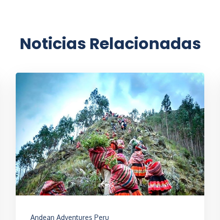
Noticias Relacionadas
Andean Adventures Peru