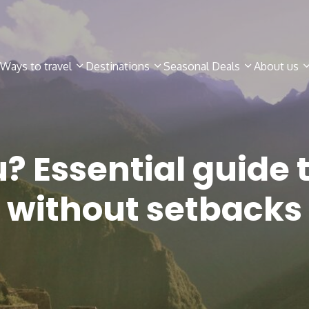
Ways to travel
Destinations
Seasonal Deals
About us
u? Essential guide 
without setbacks