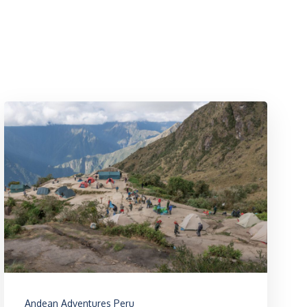
Andean Adventures Peru