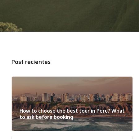
Post recientes
How to choose the best tour in Peru? What
to ask before booking