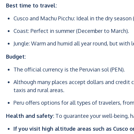
Best time to travel:
Cusco and Machu Picchu: Ideal in the dry season 
Coast: Perfect in summer (December to March).
Jungle: Warm and humid all year round, but with l
Budget:
The official currency is the Peruvian sol (PEN).
Although many places accept dollars and credit ca
taxis and rural areas.
Peru offers options for all types of travelers, f
Health and safety:
To guarantee your well-being, ha
If you visit high altitude areas such as Cusco o