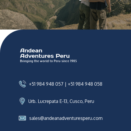
+51 984 948 057
|
+51 984 948 058
Urb. Lucrepata E-13, Cusco, Peru
sales@andeanadventuresperu.com