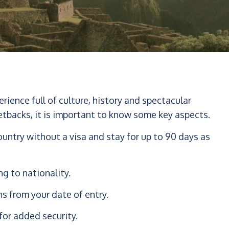
perience full of culture, history and spectacular
etbacks, it is important to know some key aspects.
untry without a visa and stay for up to 90 days as
ng to nationality.
hs from your date of entry.
for added security.