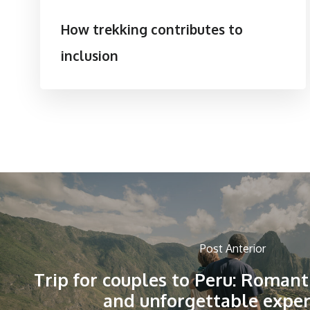
How trekking contributes to
inclusion
Post Anterior
Trip for couples to Peru: Romant
and unforgettable exper