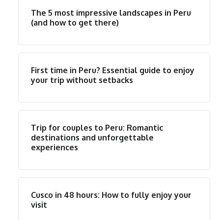
The 5 most impressive landscapes in Peru
(and how to get there)
First time in Peru? Essential guide to enjoy
your trip without setbacks
Trip for couples to Peru: Romantic
destinations and unforgettable
experiences
Cusco in 48 hours: How to fully enjoy your
visit