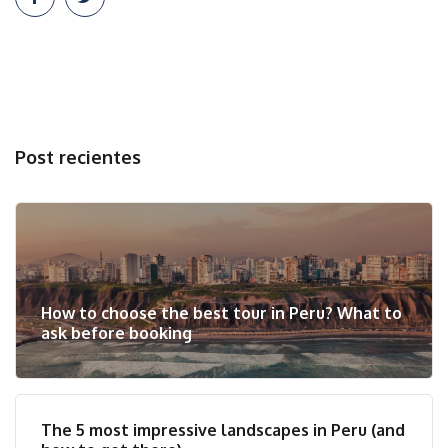
Post recientes
How to choose the best tour in Peru? What to
ask before booking
The 5 most impressive landscapes in Peru (and