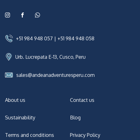
+51 984 948 057
|
+51 984 948 058
Urb. Lucrepata E-13, Cusco, Peru
sales@andeanadventuresperu.com
About us
Contact us
Sustainability
Blog
Terms and conditions
Privacy Policy