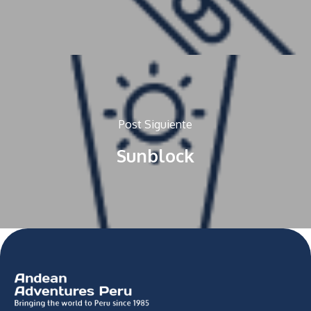
Post Siguiente
Sunblock