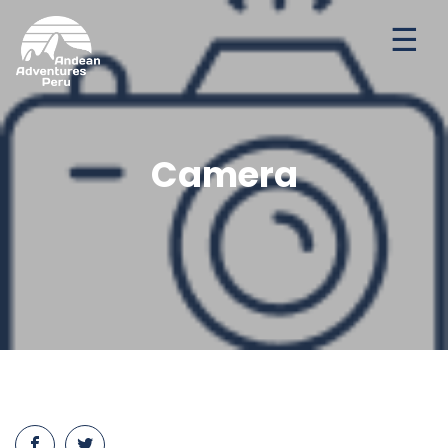
Ways to travel
Destinations
Seasonal Deal
Camera