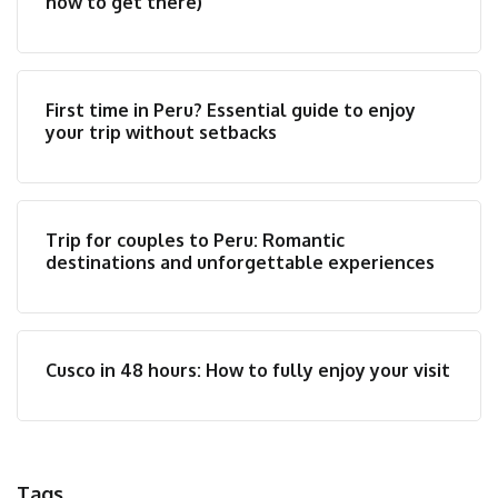
how to get there)
First time in Peru? Essential guide to enjoy
your trip without setbacks
Trip for couples to Peru: Romantic
destinations and unforgettable experiences
Cusco in 48 hours: How to fully enjoy your visit
Tags