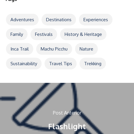
Adventures
Destinations
Experiences
Family
Festivals
History & Heritage
Inca Trail
Machu Picchu
Nature
Sustainability
Travel Tips
Trekking
Post Anterior
Flashlight