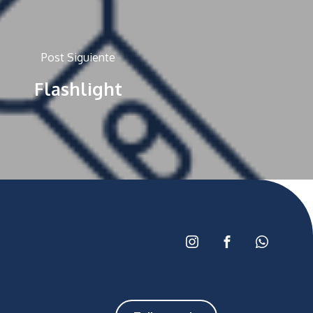
Post Siguiente
Flashlight