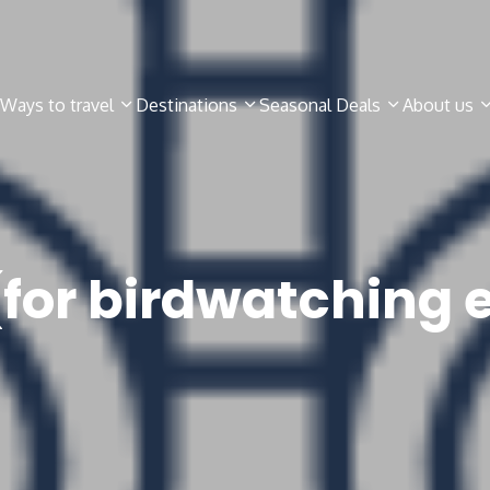
Ways to travel
Destinations
Seasonal Deals
About us
(for birdwatching 