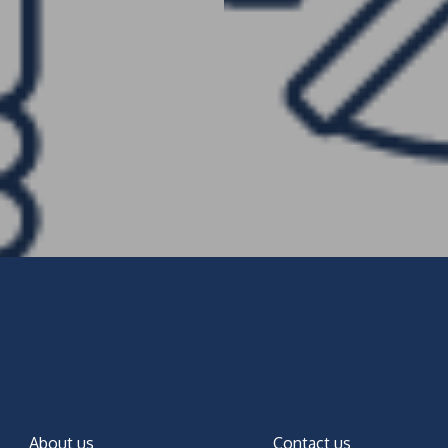
About us
Contact us