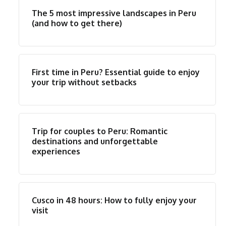
The 5 most impressive landscapes in Peru
(and how to get there)
First time in Peru? Essential guide to enjoy
your trip without setbacks
Trip for couples to Peru: Romantic
destinations and unforgettable
experiences
Cusco in 48 hours: How to fully enjoy your
visit