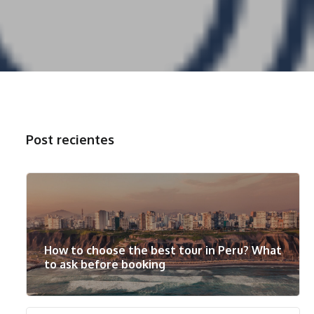
Post recientes
How to choose the best tour in Peru? What
to ask before booking