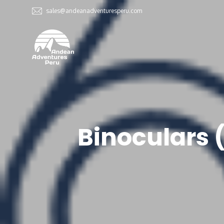
sales@andeanadventuresperu.com
Binoculars 