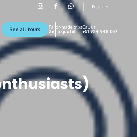
English
Tailor-made trips
Call us
See all tours
Get a quote!
+51 984 948 057
enthusiasts)