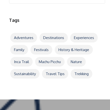
Tags
Adventures
Destinations
Experiences
Family
Festivals
History & Heritage
Inca Trail
Machu Picchu
Nature
Sustainability
Travel Tips
Trekking