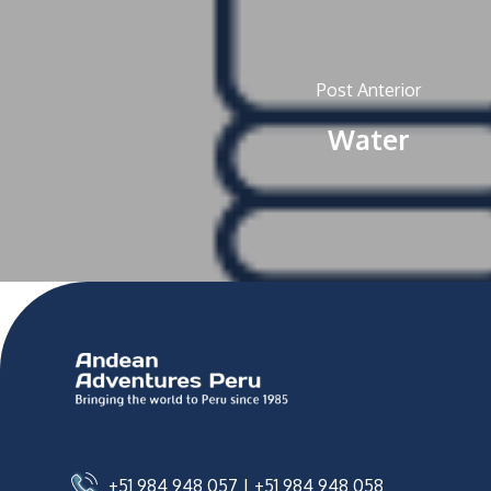
Post Anterior
Water
+51 984 948 057
|
+51 984 948 058