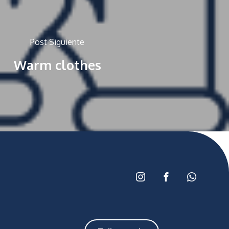
Post Siguiente
Warm clothes