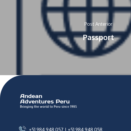
Post Anterior
Passport
+51 984 948 057
|
+51 984 948 058