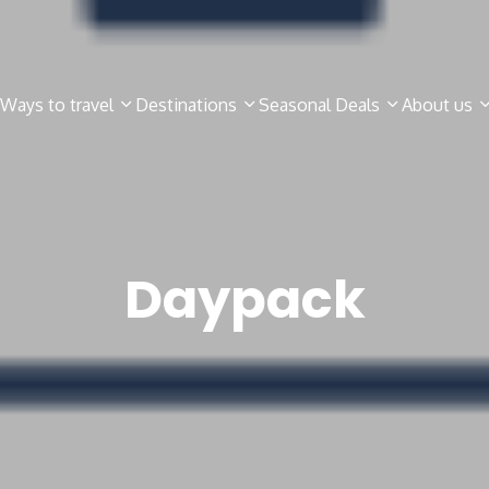
Ways to travel
Destinations
Seasonal Deals
About us
Daypack