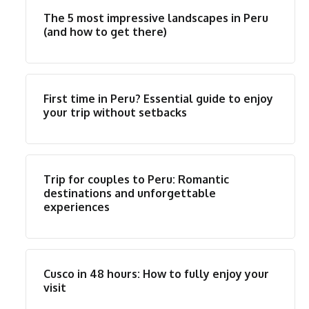
The 5 most impressive landscapes in Peru
(and how to get there)
First time in Peru? Essential guide to enjoy
your trip without setbacks
Trip for couples to Peru: Romantic
destinations and unforgettable
experiences
Cusco in 48 hours: How to fully enjoy your
visit