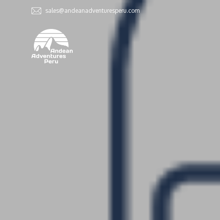
sales@andeanadventuresperu.com