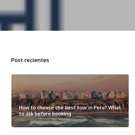
Post recientes
How to choose the best tour in Peru? What
to ask before booking