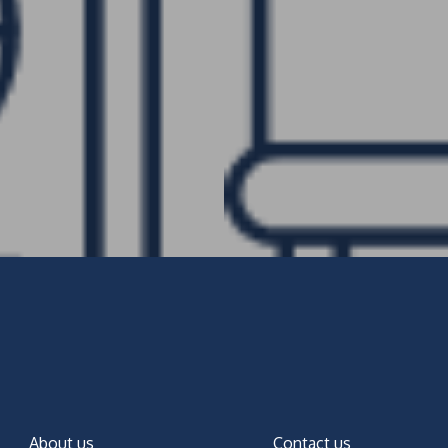
About us
Contact us