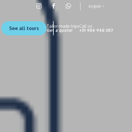
English
Tailor-made trips
Call us
See all tours
Get a quote!
+51 984 948 057