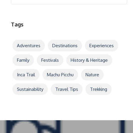
Tags
Adventures
Destinations
Experiences
Family
Festivals
History & Heritage
Inca Trail
Machu Picchu
Nature
Sustainability
Travel Tips
Trekking