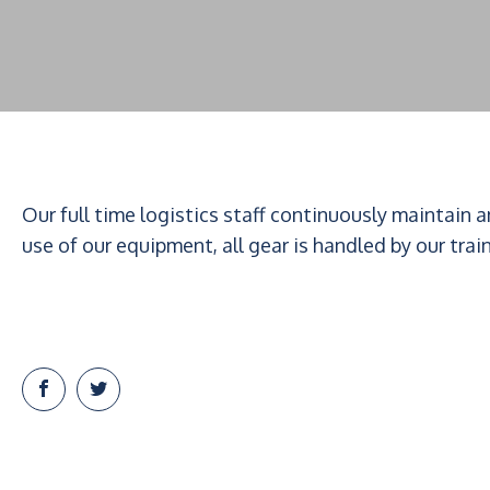
Our full time logistics staff continuously maintain 
use of our equipment, all gear is handled by our trai