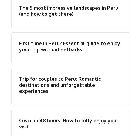
The 5 most impressive landscapes in Peru
(and how to get there)
First time in Peru? Essential guide to enjoy
your trip without setbacks
Trip for couples to Peru: Romantic
destinations and unforgettable
experiences
Cusco in 48 hours: How to fully enjoy your
visit