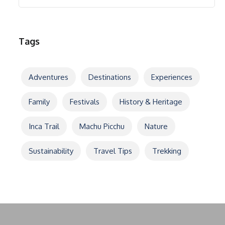
Tags
Adventures
Destinations
Experiences
Family
Festivals
History & Heritage
Inca Trail
Machu Picchu
Nature
Sustainability
Travel Tips
Trekking