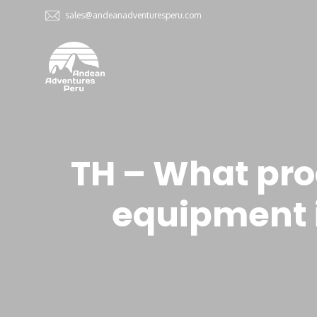
sales@andeanadventuresperu.com
TH – What pro
equipment i