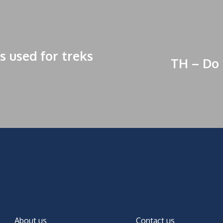
s used for treks
TH – Do 
About us
Contact us