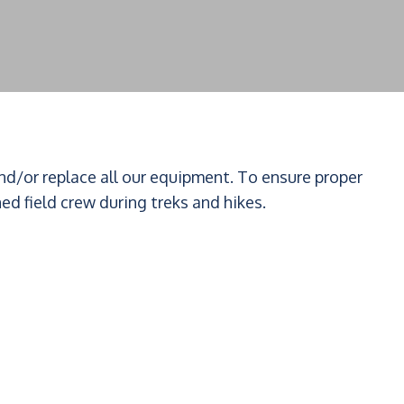
and/or replace all our equipment. To ensure proper
ned field crew during treks and hikes.