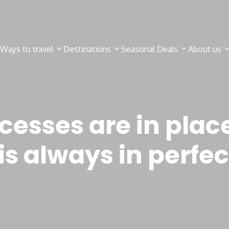
Ways to travel
Destinations
Seasonal Deals
About us
cesses are in place
s always in perfec