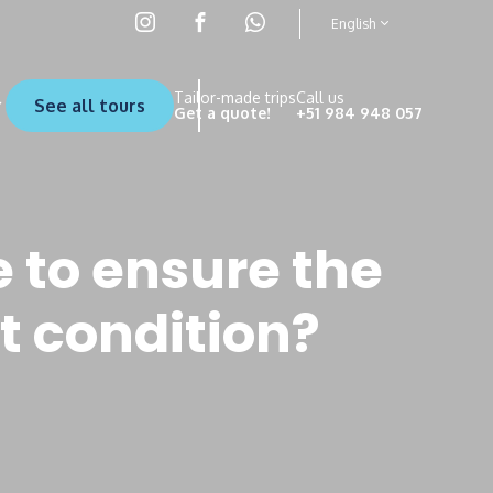
English
Tailor-made trips
Call us
See all tours
Get a quote!
+51 984 948 057
 to ensure the
t condition?