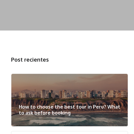
Post recientes
How to choose the best tour in Peru? What
to ask before booking