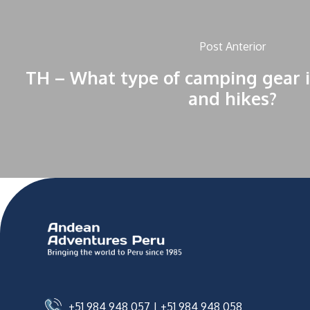
Post Anterior
TH – What type of camping gear i
and hikes?
+51 984 948 057
|
+51 984 948 058