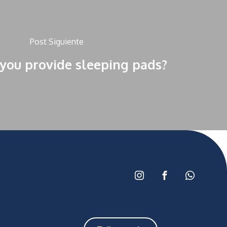
Post Siguiente
you provide sleeping pads?