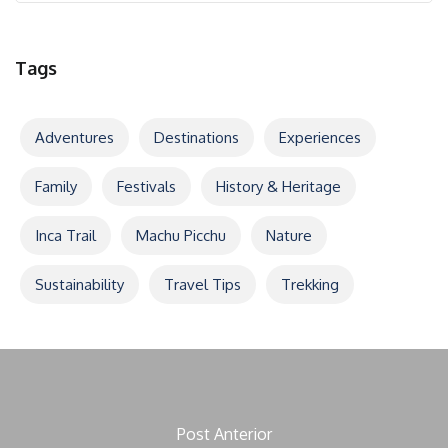
Tags
Adventures
Destinations
Experiences
Family
Festivals
History & Heritage
Inca Trail
Machu Picchu
Nature
Sustainability
Travel Tips
Trekking
Post Anterior