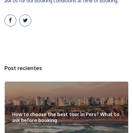
ask us for our booking conditions at time of booking.
Post recientes
How to choose the best tour in Peru? What to
ask before booking