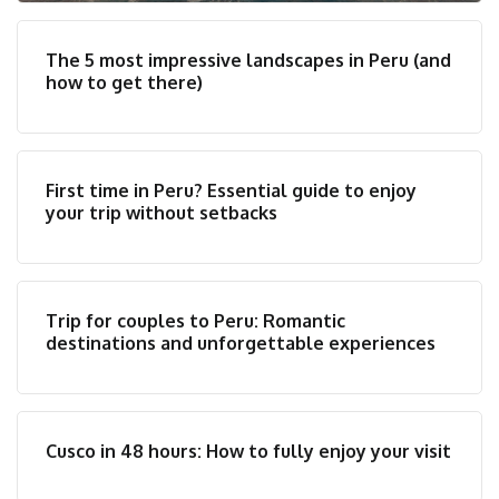
The 5 most impressive landscapes in Peru (and
how to get there)
First time in Peru? Essential guide to enjoy
your trip without setbacks
Trip for couples to Peru: Romantic
destinations and unforgettable experiences
Cusco in 48 hours: How to fully enjoy your visit