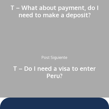
T – What about payment, do I
need to make a deposit?
Post Siguiente
T – Do I need a visa to enter
Peru?