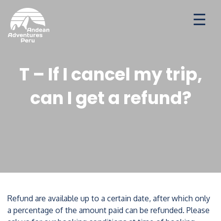
Ways to travel
Destinations
Seasonal Deal
T – If I cancel my trip,
can I get a refund?
Refund are available up to a certain date, after which only
a percentage of the amount paid can be refunded. Please