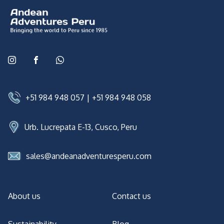
+51 984 948 057
|
+51 984 948 058
Urb. Lucrepata E-13, Cusco, Peru
sales@andeanadventuresperu.com
About us
Contact us