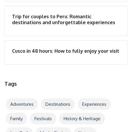
Trip for couples to Peru: Romantic
destinations and unforgettable experiences
Cusco in 48 hours: How to fully enjoy your visit
Tags
Adventures
Destinations
Experiences
Family
Festivals
History & Heritage