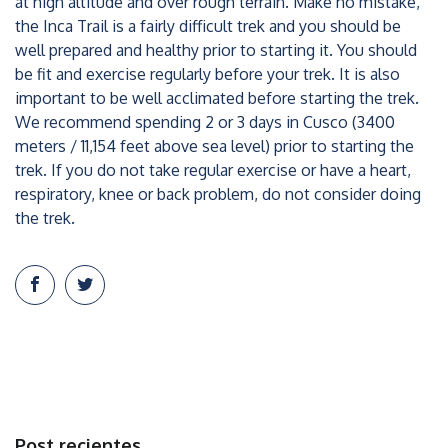
at high altitude and over rough terrain. Make no mistake,
the Inca Trail is a fairly difficult trek and you should be
well prepared and healthy prior to starting it. You should
be fit and exercise regularly before your trek. It is also
important to be well acclimated before starting the trek.
We recommend spending 2 or 3 days in Cusco (3400
meters / 11,154 feet above sea level) prior to starting the
trek. If you do not take regular exercise or have a heart,
respiratory, knee or back problem, do not consider doing
the trek.
Post recientes