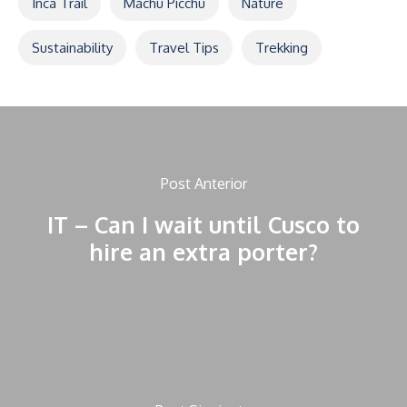
Inca Trail
Machu Picchu
Nature
Sustainability
Travel Tips
Trekking
Post Anterior
IT – Can I wait until Cusco to
hire an extra porter?