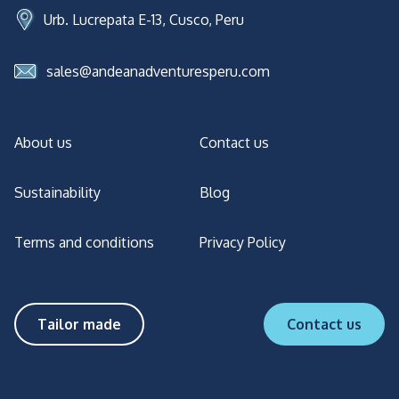
Urb. Lucrepata E-13, Cusco, Peru
sales@andeanadventuresperu.com
About us
Contact us
Sustainability
Blog
Terms and conditions
Privacy Policy
Tailor made
Contact us