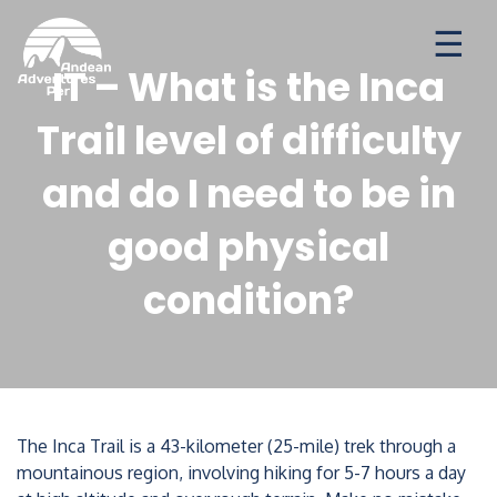
Ways to travel
Destinations
Seasonal Deal
IT – What is the Inca
Trail level of difficulty
and do I need to be in
good physical
condition?
The Inca Trail is a 43-kilometer (25-mile) trek through a
mountainous region, involving hiking for 5-7 hours a day