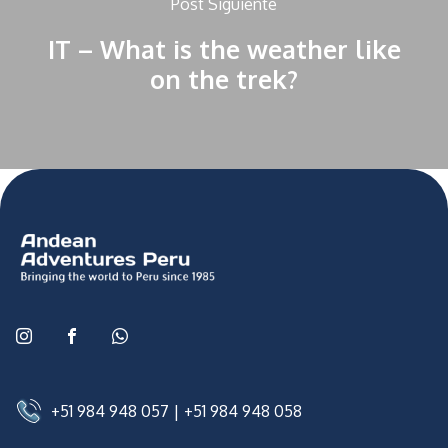
Post Siguiente
IT – What is the weather like
on the trek?
+51 984 948 057
|
+51 984 948 058