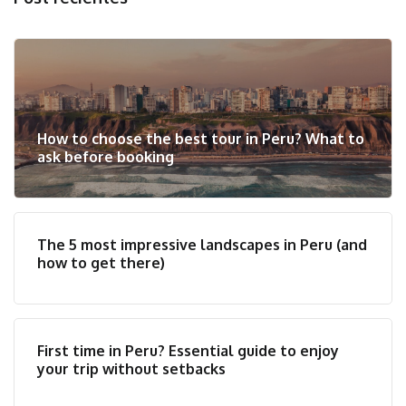
How to choose the best tour in Peru? What to
ask before booking
The 5 most impressive landscapes in Peru (and
how to get there)
First time in Peru? Essential guide to enjoy
your trip without setbacks