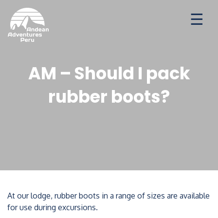
Ways to travel
Destinations
Seasonal Deal
AM – Should I pack
rubber boots?
At our lodge, rubber boots in a range of sizes are available
for use during excursions.