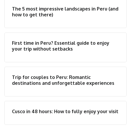
The 5 most impressive landscapes in Peru (and
how to get there)
First time in Peru? Essential guide to enjoy
your trip without setbacks
Trip for couples to Peru: Romantic
destinations and unforgettable experiences
Cusco in 48 hours: How to fully enjoy your visit