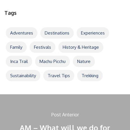
Tags
Adventures
Destinations
Experiences
Family
Festivals
History & Heritage
Inca Trail
Machu Picchu
Nature
Sustainability
Travel Tips
Trekking
Post Anterior
AM – What will we do for