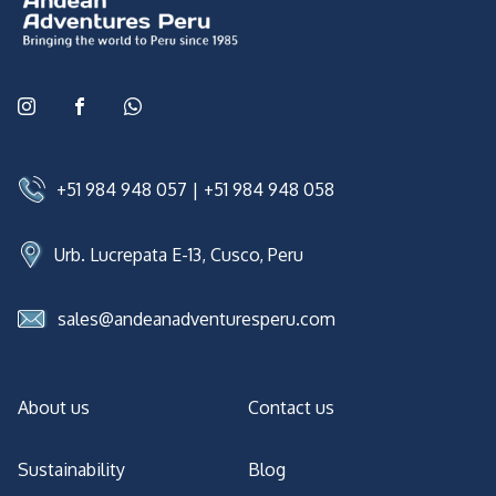
+51 984 948 057
|
+51 984 948 058
Urb. Lucrepata E-13, Cusco, Peru
sales@andeanadventuresperu.com
About us
Contact us
Sustainability
Blog