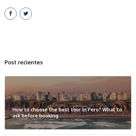
Post recientes
How to choose the best tour in Peru? What to
ask before booking