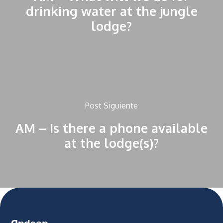
drinking water at the jungle
lodge?
Post Siguiente
AM – Is there a phone available
at the lodge(s)?