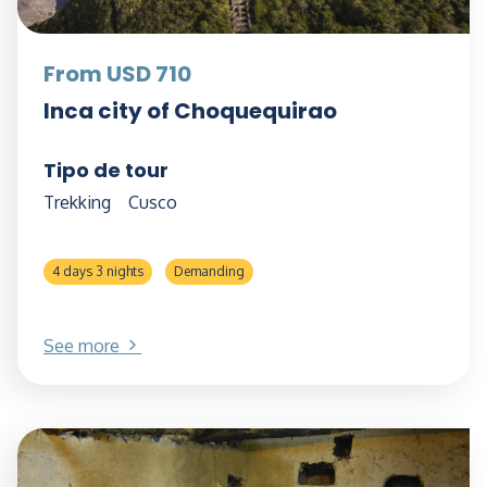
From USD 710
Inca city of Choquequirao
Tipo de tour
Trekking
Cusco
4 days 3 nights
Demanding
See more