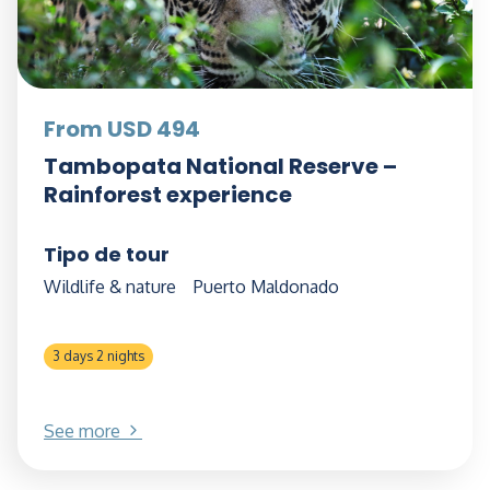
From USD 494
Tambopata National Reserve –
Rainforest experience
Tipo de tour
Wildlife & nature
Puerto Maldonado
3 days 2 nights
See more