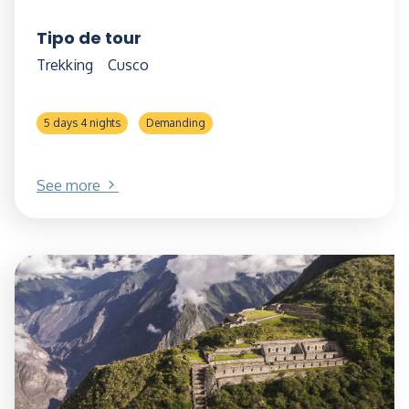
Tipo de tour
Trekking
Cusco
5 days 4 nights
Demanding
See more