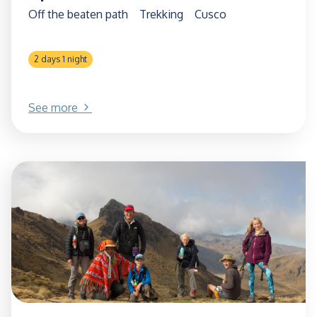
Off the beaten path
Trekking
Cusco
2 days 1 night
See more