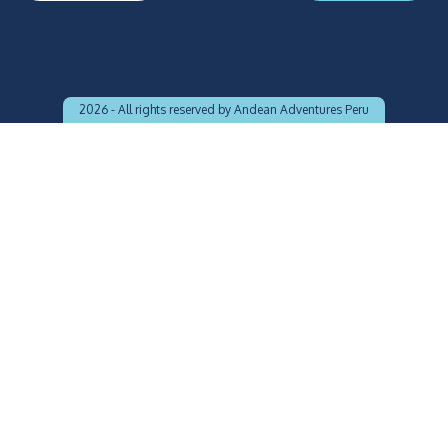
2026 -
All rights reserved by Andean Adventures Peru