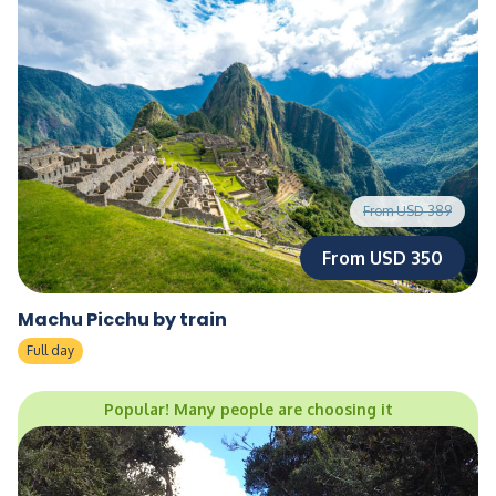
From USD 389
From USD 350
Machu Picchu by train
Full day
Popular! Many people are choosing it