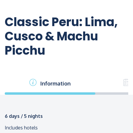
Classic Peru: Lima,
Cusco & Machu
Picchu
Information
6 days / 5 nights
Includes hotels