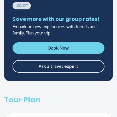
options are circuit 2B and 3B.
USD 1117
Save more with our group rates!
Embark on new experiences with friends and
family. Plan your trip!
Book Now
Ask a travel expert
Tour Plan