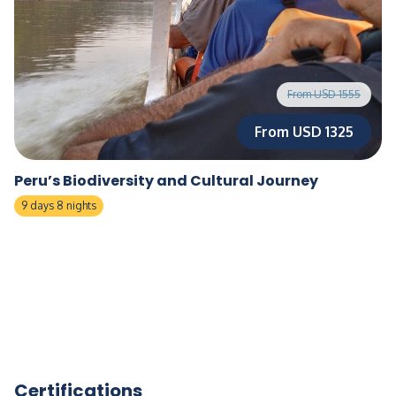
From USD 1555
From USD 1325
Peru’s Biodiversity and Cultural Journey
9 days 8 nights
Certifications