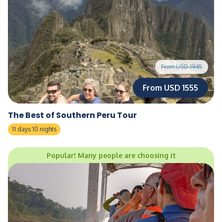
From USD 1945
From USD 1555
The Best of Southern Peru Tour
11 days 10 nights
Popular! Many people are choosing it