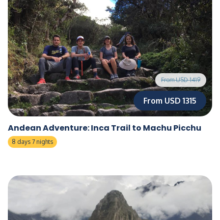
From USD 1419
From USD 1315
Andean Adventure: Inca Trail to Machu Picchu
8 days 7 nights