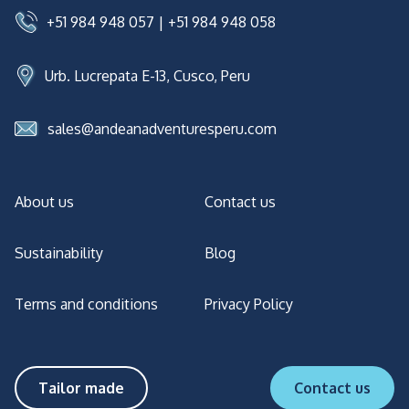
+51 984 948 057
|
+51 984 948 058
Urb. Lucrepata E-13, Cusco, Peru
sales@andeanadventuresperu.com
About us
Contact us
Sustainability
Blog
Terms and conditions
Privacy Policy
Tailor made
Contact us