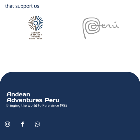
that support us