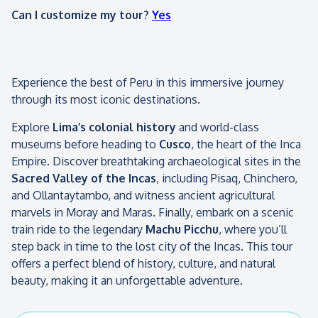
Can I customize my tour?
Yes
Experience the best of Peru in this immersive journey
through its most iconic destinations.
Explore
Lima’s colonial history
and world-class
museums before heading to
Cusco
, the heart of the Inca
Empire. Discover breathtaking archaeological sites in the
Sacred Valley of the Incas
, including Pisaq, Chinchero,
and Ollantaytambo, and witness ancient agricultural
marvels in Moray and Maras. Finally, embark on a scenic
train ride to the legendary
Machu Picchu
, where you’ll
step back in time to the lost city of the Incas. This tour
offers a perfect blend of history, culture, and natural
beauty, making it an unforgettable adventure.