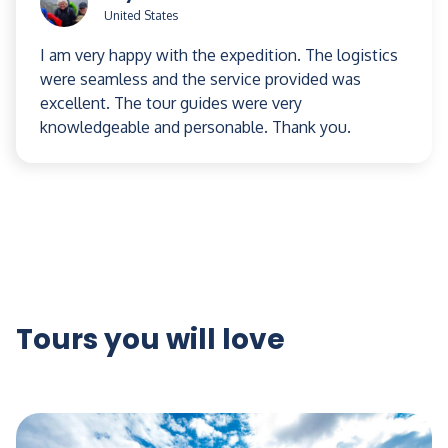
United States
I am very happy with the expedition. The logistics
were seamless and the service provided was
excellent. The tour guides were very
knowledgeable and personable. Thank you.
Tours you will love